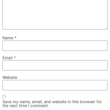
Name
*
Email
*
Website
Save my name, email, and website in this browser for
the next time I comment.