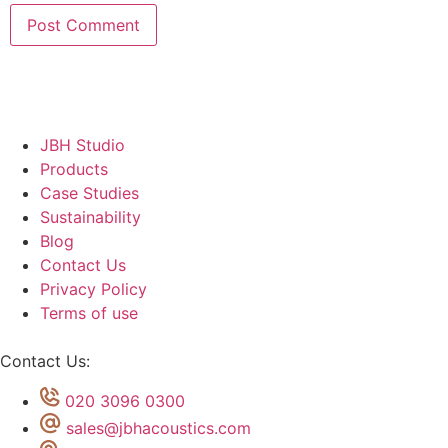
JBH Studio
Products
Case Studies
Sustainability
Blog
Contact Us
Privacy Policy
Terms of use
Contact Us:
020 3096 0300
sales@jbhacoustics.com