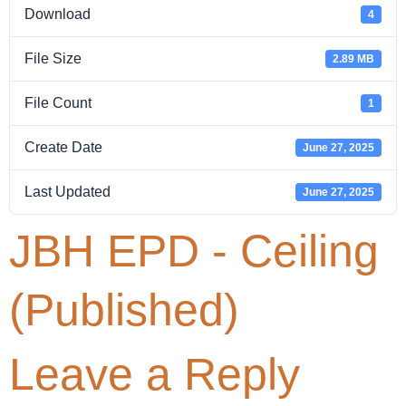
Download
4
File Size
2.89 MB
File Count
1
Create Date
June 27, 2025
Last Updated
June 27, 2025
JBH EPD - Ceiling
(Published)
Leave a Reply