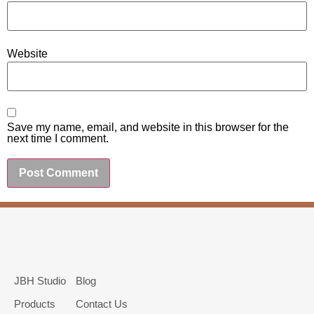
Website
Save my name, email, and website in this browser for the
next time I comment.
JBH Studio
Blog
Products
Contact Us