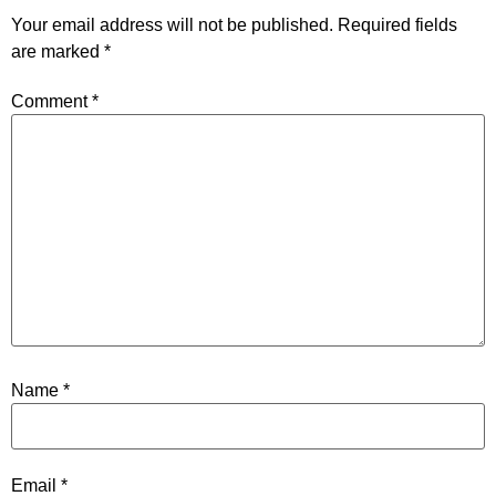
Your email address will not be published.
Required fields
are marked
*
Comment
*
Name
*
Email
*