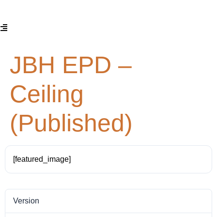
JBH EPD –
Ceiling
(Published)
[featured_image]
Version